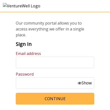
Our community portal allows you to
access everything we offer in a single
place.
Sign In
Email address
Password
Show