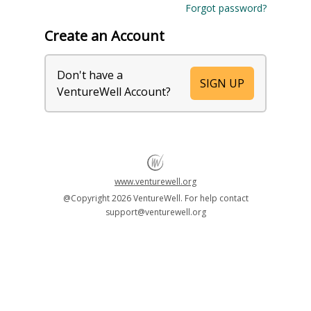
Forgot password?
Create an Account
Don't have a
SIGN UP
VentureWell Account?
www.venturewell.org
@Copyright
2026 VentureWell. For help contact
support@venturewell.org