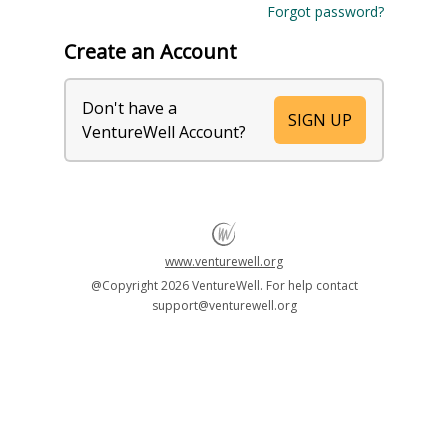
Forgot password?
Create an Account
Don't have a
SIGN UP
VentureWell Account?
www.venturewell.org
@Copyright
2026 VentureWell. For help contact
support@venturewell.org