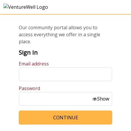
Our community portal allows you to
access everything we offer in a single
place.
Sign In
Email address
Password
Show