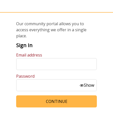
Our community portal allows you to
access everything we offer in a single
place.
Sign In
Email address
Password
Show