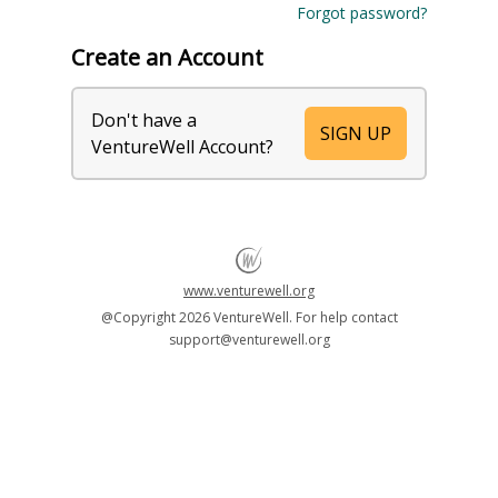
Forgot password?
Create an Account
Don't have a
SIGN UP
VentureWell Account?
www.venturewell.org
@Copyright
2026 VentureWell. For help contact
support@venturewell.org